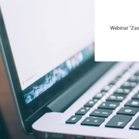
Webinar "Zas