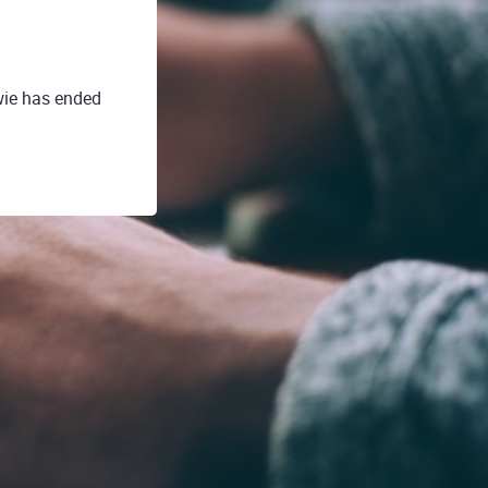
wie has ended