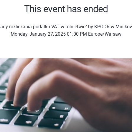
This event has ended
ady rozliczania podatku VAT w rolnictwie" by KPODR w Miniko
Monday, January 27, 2025 01:00 PM Europe/Warsaw