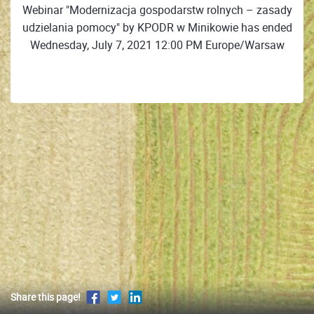
Webinar "Modernizacja gospodarstw rolnych – zasady
udzielania pomocy" by KPODR w Minikowie has ended
Wednesday, July 7, 2021 12:00 PM Europe/Warsaw
Share this page!