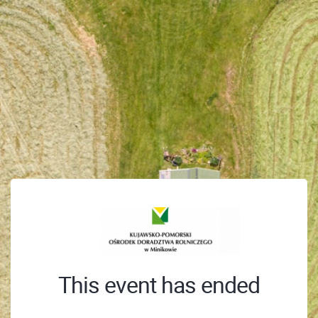
This event has ended