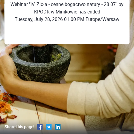
Webinar "IV. Zioła - cenne bogactwo natury - 28.07" by
KPODR w Minikowie has ended
Tuesday, July 28, 2026 01:00 PM Europe/Warsaw
Share this page!