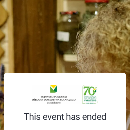
This event has ended