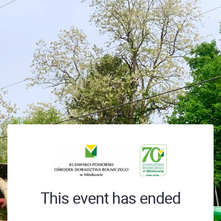
This event has ended