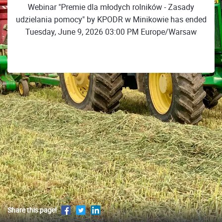
Webinar "Premie dla młodych rolników - Zasady
udzielania pomocy" by KPODR w Minikowie has ended
Tuesday, June 9, 2026 03:00 PM Europe/Warsaw
Share this page!